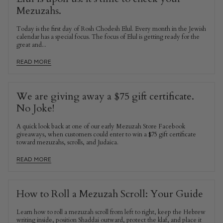
Mezuzahs.
Today is the first day of Rosh Chodesh Elul. Every month in the Jewish
calendar has a special focus. The focus of Elul is getting ready for the
great and...
READ MORE
We are giving away a $75 gift certificate.
No Joke!
A quick look back at one of our early Mezuzah Store Facebook
giveaways, when customers could enter to win a $75 gift certificate
toward mezuzahs, scrolls, and Judaica.
READ MORE
How to Roll a Mezuzah Scroll: Your Guide
Learn how to roll a mezuzah scroll from left to right, keep the Hebrew
writing inside, position Shaddai outward, protect the klaf, and place it