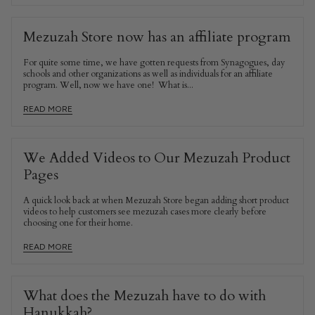
Mezuzah Store now has an affiliate program
For quite some time, we have gotten requests from Synagogues, day
schools and other organizations as well as individuals for an affiliate
program. Well, now we have one! What is...
READ MORE
We Added Videos to Our Mezuzah Product
Pages
A quick look back at when Mezuzah Store began adding short product
videos to help customers see mezuzah cases more clearly before
choosing one for their home.
READ MORE
What does the Mezuzah have to do with
Hanukkah?