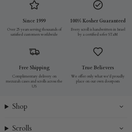
Since 1999
100% Kosher Guaranteed
Over 25 years serving thousands of
Every scroll is handwritten in Israel
satisfied customers worldwide
by a certified sofer STaM
Free Shipping
True Believers
Complimentary delivery on
We offer only what we'd proudly
mezuzah cases and scrolls across the
place on our own doorposts
US
Shop
Scrolls