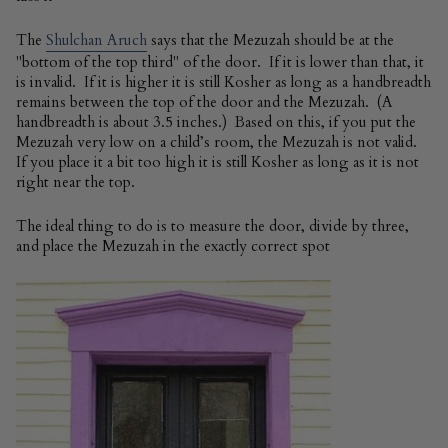
The
Shulchan Aruch
says that the Mezuzah should be at the
"bottom of the top third" of the door. If it is lower than that, it
is invalid. If it is higher it is still Kosher as long as a handbreadth
remains between the top of the door and the Mezuzah. (A
handbreadth is about 3.5 inches.) Based on this, if you put the
Mezuzah very low on a child’s room, the Mezuzah is not valid.
If you place it a bit too high it is still Kosher as long as it is not
right near the top.
The ideal thing to do is to measure the door, divide by three,
and place the Mezuzah in the exactly correct spot