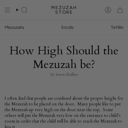
Skip
MEZUZAH
to
STORE
Search
Account
content
Mezuzahs
Scrolls
Tefillin
How High Should the
Mezuzah be?
By Aaron Shaffier
I often find that people are confused about the proper height for
the Mezuzah to be placed on the door. Many people like to put
the Mezuzah up very high on the door near the top. Some
others will put the Mezuzah very low on the entrance to child’s
room in order that the child will be able to reach the Mezuzah to
kiss it