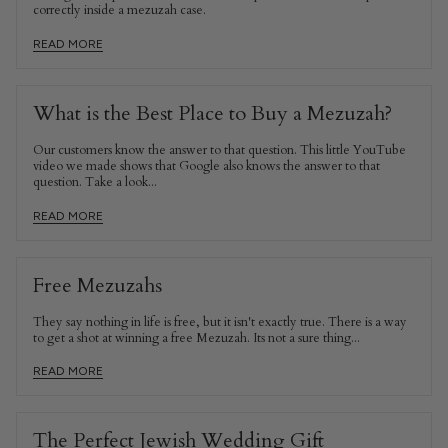
correctly inside a mezuzah case.
READ MORE
What is the Best Place to Buy a Mezuzah?
Our customers know the answer to that question. This little YouTube
video we made shows that Google also knows the answer to that
question. Take a look...
READ MORE
Free Mezuzahs
They say nothing in life is free, but it isn't exactly true. There is a way
to get a shot at winning a free Mezuzah. Its not a sure thing...
READ MORE
The Perfect Jewish Wedding Gift