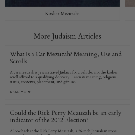
Kosher Mezuzahs
More Judaism Articles
What Is a Car Mezuzah? Meaning, Use and
Scrolls
A car mezuzah is Jewish travel Judaica for a vehicle, not the kosher
scroll affixed to a qualifying doorway. Learn its meaning, religious
status, contents, placement, and gift use.
READ MORE
Could the Rick Perry Mezuzah be an early
indicator of the 2012 Election?
A look back at the Rick Perry Mezuzah, a 26-inch Jerusalem stone