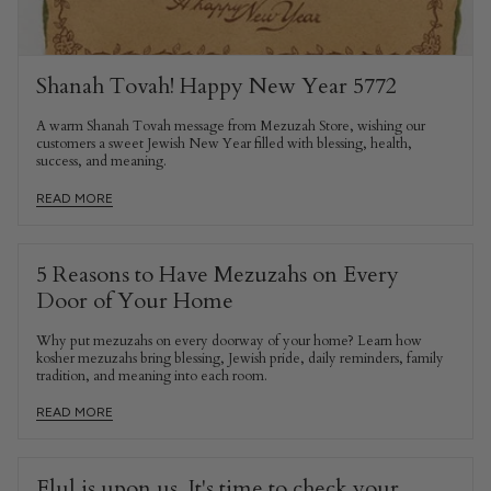
Shanah Tovah! Happy New Year 5772
A warm Shanah Tovah message from Mezuzah Store, wishing our
customers a sweet Jewish New Year filled with blessing, health,
success, and meaning.
READ MORE
5 Reasons to Have Mezuzahs on Every
Door of Your Home
Why put mezuzahs on every doorway of your home? Learn how
kosher mezuzahs bring blessing, Jewish pride, daily reminders, family
tradition, and meaning into each room.
READ MORE
Elul is upon us. It's time to check your