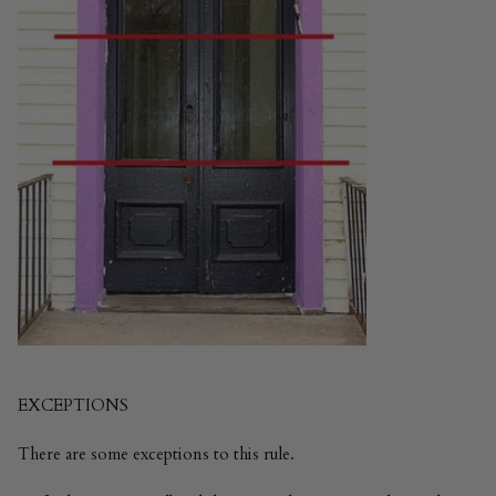
EXCEPTIONS
There are some exceptions to this rule.