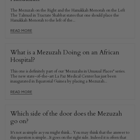
The Mezuzah on the Right and the Hanukkah Menorah on the Left
The Talmud in Tractate Shabbat states that one should place the
Hanukkah Menorah to the left of the...
READ MORE
What is a Mezuzah Doing on an African
Hospital?
This one is definitely part of our 'Mezuzahs in Unusual Places" series.
The new state-of-the-art La Paz Medical Center has just been
inaugurated in Equatorial Guinea by placing a Mezuzah...
READ MORE
Which side of the door does the Mezuzah
go on?
It's not as simple as you might think... You may think that the answer to
this question is simple...It goes on the right side. Indeed it is often that