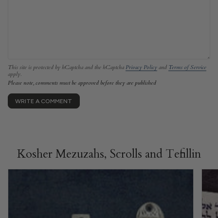
This site is protected by hCaptcha and the hCaptcha
Privacy Policy
and
Terms of Service
apply.
Please note, comments must be approved before they are published
Kosher Mezuzahs, Scrolls and Tefillin