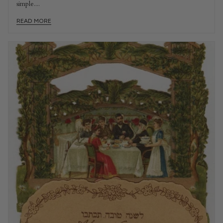
simple....
READ MORE