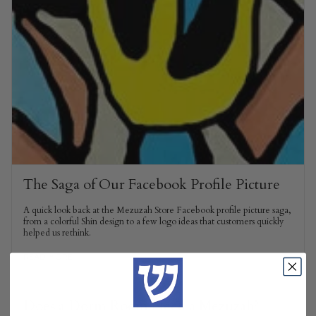
The Saga of Our Facebook Profile Picture
A quick look back at the Mezuzah Store Facebook profile picture saga,
from a colorful Shin design to a few logo ideas that customers quickly
helped us rethink.
READ MORE
Does a Dorm Room Need a Mezuzah?