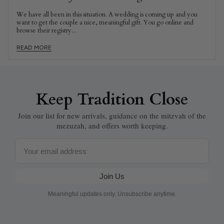
We have all been in this situation. A wedding is coming up and you
want to get the couple a nice, meaningful gift. You go online and
browse their registry...
READ MORE
Keep Tradition Close
Join our list for new arrivals, guidance on the mitzvah of the
mezuzah, and offers worth keeping.
Email
Join Us
Meaningful updates only. Unsubscribe anytime.