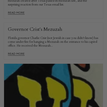
mezuzah created after Texas passed its mezuzah law, and the
surprising reaction from our Texas email list.
READ MORE
Governor Crist's Mezuzah
Florida governor Charlie Crist (not Jewish in case you didn't know) has
come under fire for hanging a Mezuzah on the entrance to his capitol
office. He received the Mezuzah...
READ MORE