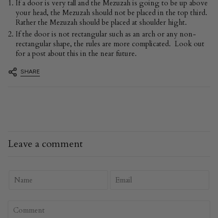
If a door is very tall and the Mezuzah is going to be up above
your head, the Mezuzah should not be placed in the top third.
Rather the Mezuzah should be placed at shoulder hight.
If the door is not rectangular such as an arch or any non-
rectangular shape, the rules are more complicated. Look out
for a post about this in the near future.
SHARE
Leave a comment