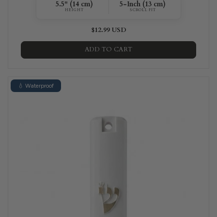
5.5" (14 cm)
5-Inch (13 cm)
HEIGHT
SCROLL FIT
$12.99 USD
ADD TO CART
💧 Waterproof