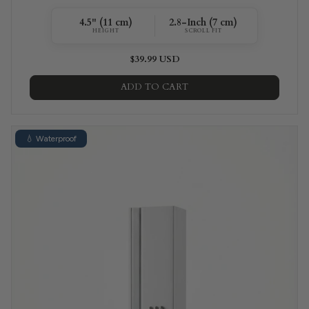
4.5" (11 cm)
2.8-Inch (7 cm)
HEIGHT
SCROLL FIT
$39.99 USD
ADD TO CART
💧 Waterproof