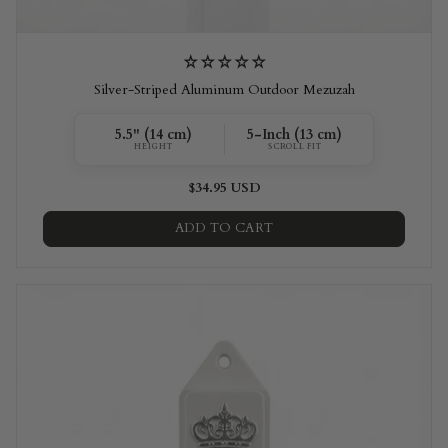
Silver-Striped Aluminum Outdoor Mezuzah
5.5" (14 cm)
5-Inch (13 cm)
HEIGHT
SCROLL FIT
$34.95 USD
ADD TO CART