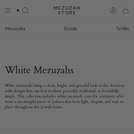
Skip
MEZUZAH
to
STORE
Search
Account
content
Mezuzahs
Scrolls
Tefillin
White Mezuzahs
White mezuzahs bring a clean, bright, and graceful look to the doorway,
with designs that can feel modern, peaceful, traditional, or beautifully
simple. This collection includes white mezuzah cases for customers who
want a meaningful piece of Judaica that feels light, elegant, and easy to
place throughout the Jewish home.
Sort