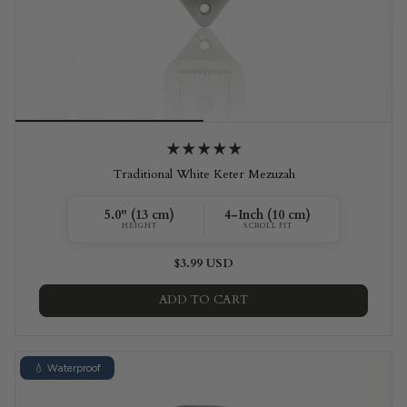
Traditional White Keter Mezuzah
5.0" (13 cm)
4-Inch (10 cm)
HEIGHT
SCROLL FIT
$3.99 USD
ADD TO CART
💧 Waterproof