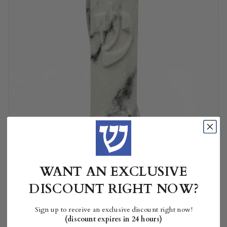
WANT AN EXCLUSIVE
DISCOUNT RIGHT NOW?
Sign up to receive an exclusive discount right now!
(discount expires in 24 hours)