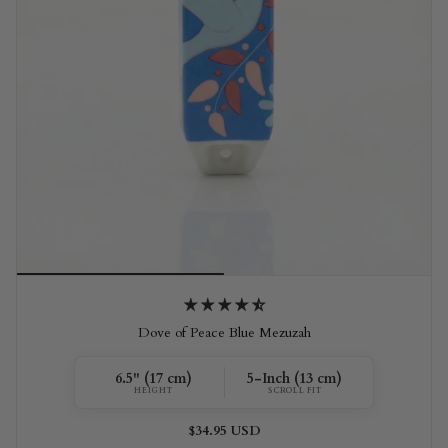
Dove of Peace Blue Mezuzah
6.5" (17 cm)
5-Inch (13 cm)
HEIGHT
SCROLL FIT
$34.95 USD