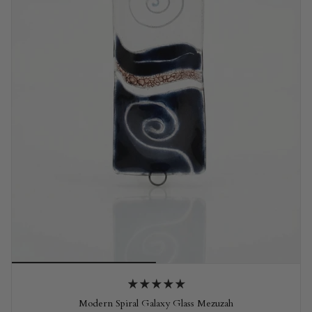
Modern Spiral Galaxy Glass Mezuzah