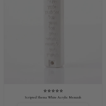
Scripted Shema White Acrylic Mezuzah