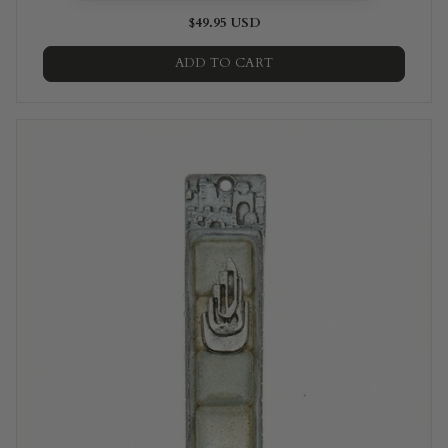
$49.95 USD
ADD TO CART