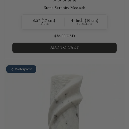
Stone Serenity Mezuzah
6.5" (17 cm)
4-Inch (10 cm)
HEIGHT
SCROLL FIT
$36.00 USD
ADD TO CART
💧 Waterproof