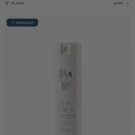
FILTERS
SORT
💧 Waterproof