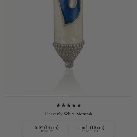
Heavenly White Mezuzah
5.0" (13 cm)
4-Inch (10 cm)
HEIGHT
SCROLL FIT