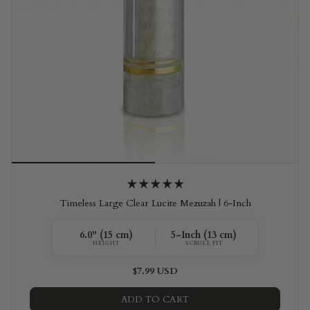
Timeless Large Clear Lucite Mezuzah | 6-Inch
6.0" (15 cm)
5-Inch (13 cm)
HEIGHT
SCROLL FIT
$7.99 USD
ADD TO CART