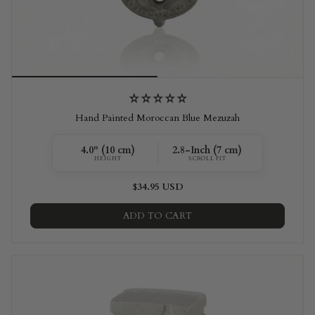
Hand Painted Moroccan Blue Mezuzah
4.0" (10 cm)
2.8-Inch (7 cm)
HEIGHT
SCROLL FIT
$34.95 USD
ADD TO CART