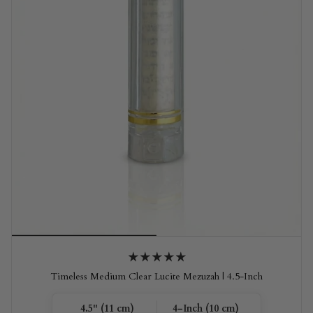
Timeless Medium Clear Lucite Mezuzah | 4.5-Inch
4.5" (11 cm)
4-Inch (10 cm)