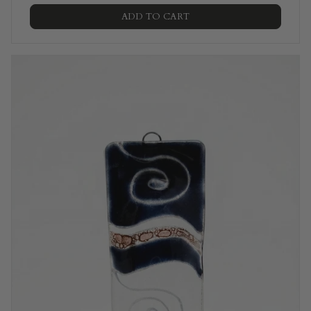
ADD TO CART