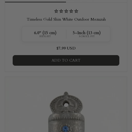
Timeless Gold Shin White Outdoor Mezuzah
6.0" (15 cm)
5-Inch (13 cm)
HEIGHT
SCROLL FIT
$7.99 USD
ADD TO CART