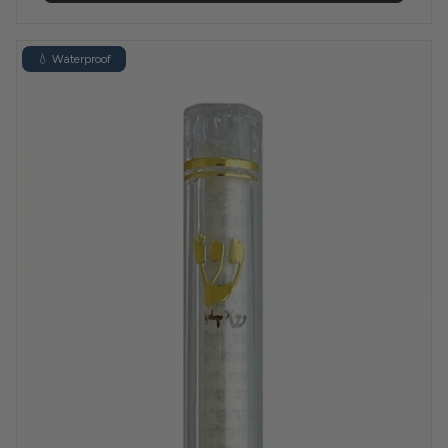
💧 Waterproof