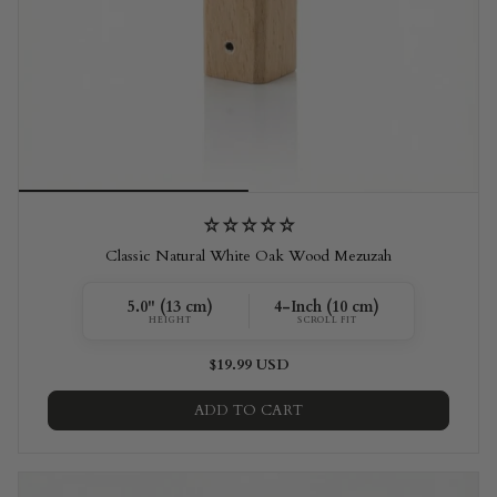
Classic Natural White Oak Wood Mezuzah
5.0" (13 cm)
4-Inch (10 cm)
HEIGHT
SCROLL FIT
$19.99 USD
ADD TO CART