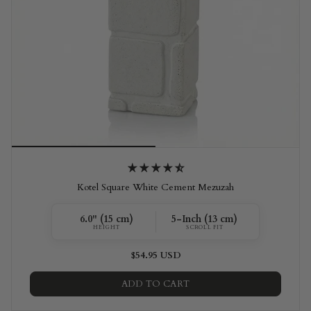
Kotel Square White Cement Mezuzah
6.0" (15 cm)
5-Inch (13 cm)
HEIGHT
SCROLL FIT
$54.95 USD
ADD TO CART